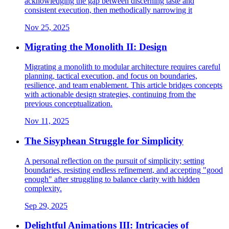
acknowledging the gap between discerning taste and
consistent execution, then methodically narrowing it
Nov 25, 2025
Migrating the Monolith II: Design
Migrating a monolith to modular architecture requires careful
planning, tactical execution, and focus on boundaries,
resilience, and team enablement. This article bridges concepts
with actionable design strategies, continuing from the
previous conceptualization.
Nov 11, 2025
The Sisyphean Struggle for Simplicity
A personal reflection on the pursuit of simplicity; setting
boundaries, resisting endless refinement, and accepting "good
enough" after struggling to balance clarity with hidden
complexity.
Sep 29, 2025
Delightful Animations III: Intricacies of