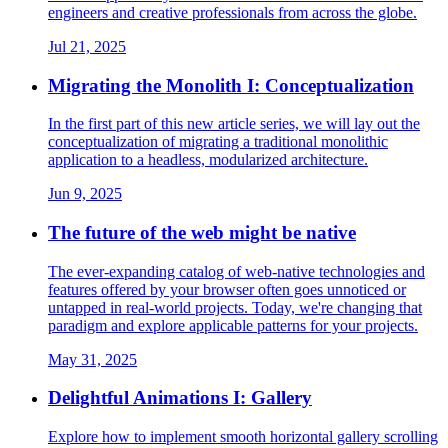
engineers and creative professionals from across the globe.
Jul 21, 2025
Migrating the Monolith I: Conceptualization
In the first part of this new article series, we will lay out the
conceptualization of migrating a traditional monolithic
application to a headless, modularized architecture.
Jun 9, 2025
The future of the web might be native
The ever-expanding catalog of web-native technologies and
features offered by your browser often goes unnoticed or
untapped in real-world projects. Today, we're changing that
paradigm and explore applicable patterns for your projects.
May 31, 2025
Delightful Animations I: Gallery
Explore how to implement smooth horizontal gallery scrolling