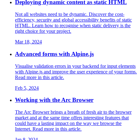
Deploying dynamic content as static HTML
Not all websites need to be dynamic. Discover the cost-
efficiency, security and global accessibility benefits of static
HTML. Learn how to recognise when static delivery is the
right choice for your project.
Mar 18, 2024
Advanced forms with Alpine.js
Visualise validation errors in your backend for input elements
with Alpine.js and improve the user experience of your forms.
Read more in this article.
Feb 5, 2024
Working with the Arc Browser
The Arc Browser brings a breath of fresh air to the browser
market and at the same time offers interesting features that
could have a lasting impact on the way we browse the
Internet. Read more in this article.
Jan 8, 2024