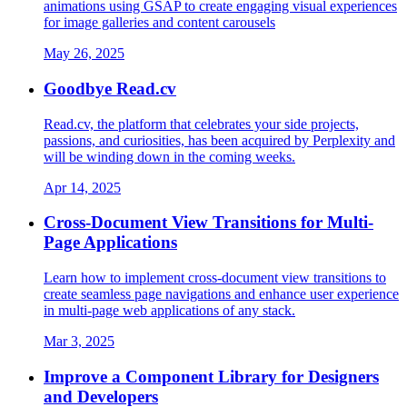
animations using GSAP to create engaging visual experiences
for image galleries and content carousels
May 26, 2025
Goodbye Read.cv
Read.cv, the platform that celebrates your side projects,
passions, and curiosities, has been acquired by Perplexity and
will be winding down in the coming weeks.
Apr 14, 2025
Cross-Document View Transitions for Multi-
Page Applications
Learn how to implement cross-document view transitions to
create seamless page navigations and enhance user experience
in multi-page web applications of any stack.
Mar 3, 2025
Improve a Component Library for Designers
and Developers