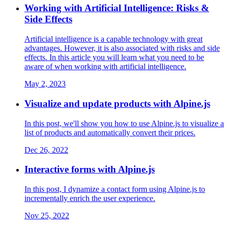
Working with Artificial Intelligence: Risks &
Side Effects
Artificial intelligence is a capable technology with great
advantages. However, it is also associated with risks and side
effects. In this article you will learn what you need to be
aware of when working with artificial intelligence.
May 2, 2023
Visualize and update products with Alpine.js
In this post, we'll show you how to use Alpine.js to visualize a
list of products and automatically convert their prices.
Dec 26, 2022
Interactive forms with Alpine.js
In this post, I dynamize a contact form using Alpine.js to
incrementally enrich the user experience.
Nov 25, 2022