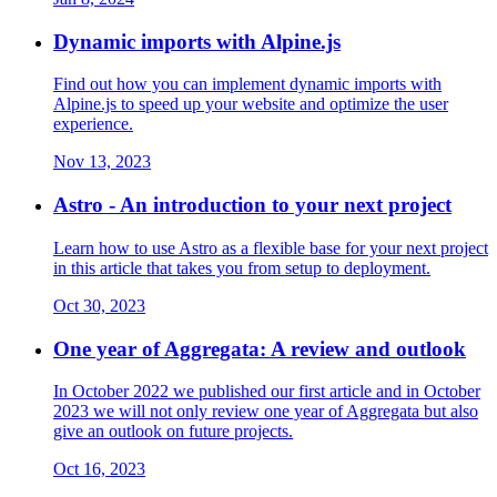
Dynamic imports with Alpine.js
Find out how you can implement dynamic imports with
Alpine.js to speed up your website and optimize the user
experience.
Nov 13, 2023
Astro - An introduction to your next project
Learn how to use Astro as a flexible base for your next project
in this article that takes you from setup to deployment.
Oct 30, 2023
One year of Aggregata: A review and outlook
In October 2022 we published our first article and in October
2023 we will not only review one year of Aggregata but also
give an outlook on future projects.
Oct 16, 2023