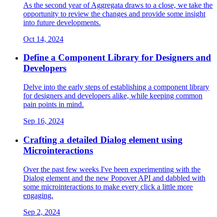
As the second year of Aggregata draws to a close, we take the
opportunity to review the changes and provide some insight
into future developments.
Oct 14, 2024
Define a Component Library for Designers and
Developers
Delve into the early steps of establishing a component library
for designers and developers alike, while keeping common
pain points in mind.
Sep 16, 2024
Crafting a detailed Dialog element using
Microinteractions
Over the past few weeks I've been experimenting with the
Dialog element and the new Popover API and dabbled with
some microinteractions to make every click a little more
engaging.
Sep 2, 2024