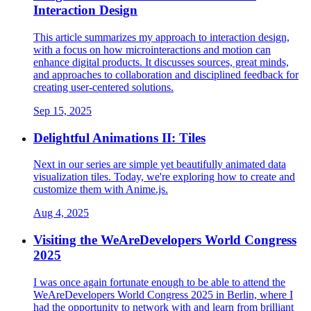
Interaction Design
This article summarizes my approach to interaction design,
with a focus on how microinteractions and motion can
enhance digital products. It discusses sources, great minds,
and approaches to collaboration and disciplined feedback for
creating user-centered solutions.
Sep 15, 2025
Delightful Animations II: Tiles
Next in our series are simple yet beautifully animated data
visualization tiles. Today, we're exploring how to create and
customize them with Anime.js.
Aug 4, 2025
Visiting the WeAreDevelopers World Congress
2025
I was once again fortunate enough to be able to attend the
WeAreDevelopers World Congress 2025 in Berlin, where I
had the opportunity to network with and learn from brilliant