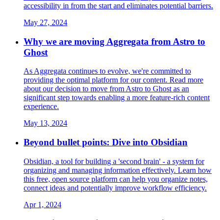
accessibility in from the start and eliminates potential barriers.
May 27, 2024
Why we are moving Aggregata from Astro to
Ghost
As Aggregata continues to evolve, we're committed to
providing the optimal platform for our content. Read more
about our decision to move from Astro to Ghost as an
significant step towards enabling a more feature-rich content
experience.
May 13, 2024
Beyond bullet points: Dive into Obsidian
Obsidian, a tool for building a 'second brain' - a system for
organizing and managing information effectively. Learn how
this free, open source platform can help you organize notes,
connect ideas and potentially improve workflow efficiency.
Apr 1, 2024