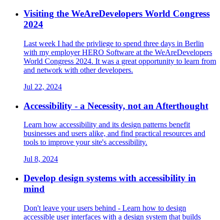
Visiting the WeAreDevelopers World Congress
2024
Last week I had the privliege to spend three days in Berlin
with my employer HERO Software at the WeAreDevelopers
World Congress 2024. It was a great opportunity to learn from
and network with other developers.
Jul 22, 2024
Accessibility - a Necessity, not an Afterthought
Learn how accessibility and its design patterns benefit
businesses and users alike, and find practical resources and
tools to improve your site's accessibility.
Jul 8, 2024
Develop design systems with accessibility in
mind
Don't leave your users behind - Learn how to design
accessible user interfaces with a design system that builds