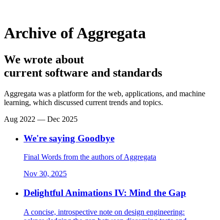
Archive of Aggregata
We wrote about
current software and standards
Aggregata was a platform for the web, applications, and machine
learning, which discussed current trends and topics.
Aug 2022 — Dec 2025
We're saying Goodbye
Final Words from the authors of Aggregata
Nov 30, 2025
Delightful Animations IV: Mind the Gap
A concise, introspective note on design engineering: