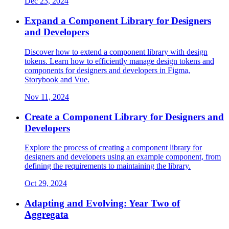
Dec 23, 2024
Expand a Component Library for Designers
and Developers
Discover how to extend a component library with design
tokens. Learn how to efficiently manage design tokens and
components for designers and developers in Figma,
Storybook and Vue.
Nov 11, 2024
Create a Component Library for Designers and
Developers
Explore the process of creating a component library for
designers and developers using an example component, from
defining the requirements to maintaining the library.
Oct 29, 2024
Adapting and Evolving: Year Two of
Aggregata