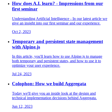
How does A.I. learn? - Impressions from our
first seminar
Understanding Artificial Intelligence - In our latest article we
give an insight into our first seminar and our experience.
Oct 2, 2023
Temporary and persistent state management
with Alpine.js
In this article, you'll learn how to use Alpine.js to manage
both temporary and persistent states, and how to use it to
optimize your user experience.
Jul 24, 2023
Colophon: How we build Aggregata
Today we'll give you an inside look at the design and
technical implementation decisions behind Aggregata.
Jun 12, 2023