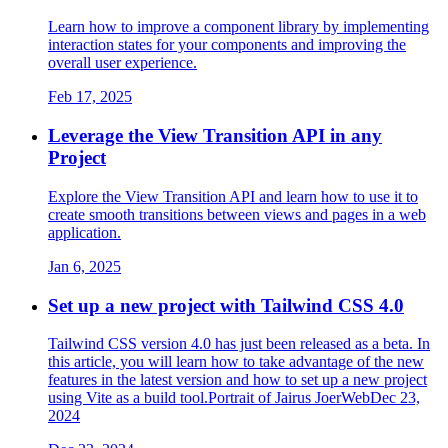
Learn how to improve a component library by implementing
interaction states for your components and improving the
overall user experience.
Feb 17, 2025
Leverage the View Transition API in any
Project
Explore the View Transition API and learn how to use it to
create smooth transitions between views and pages in a web
application.
Jan 6, 2025
Set up a new project with Tailwind CSS 4.0
Tailwind CSS version 4.0 has just been released as a beta. In
this article, you will learn how to take advantage of the new
features in the latest version and how to set up a new project
using Vite as a build tool.Portrait of Jairus JoerWebDec 23,
2024